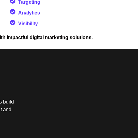
Targeting
Analytics
Visibility
ith impactful digital marketing solutions.
s build
ut and