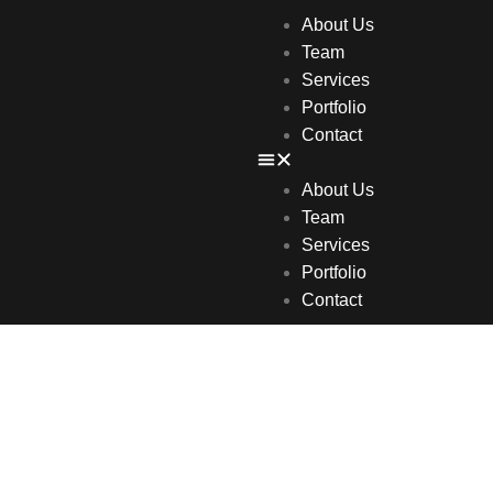
About Us
Team
Services
Portfolio
Contact
About Us
Team
Services
Portfolio
Contact
igital Marketi