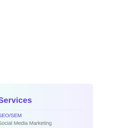
Services
SEO/SEM
Social Media Marketing