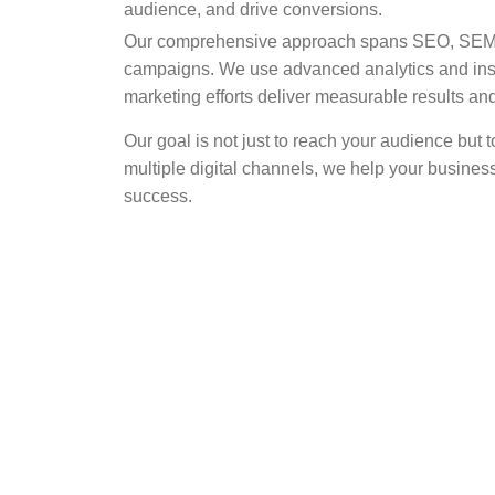
audience, and drive conversions.
Our comprehensive approach spans SEO, SEM, s
campaigns. We use advanced analytics and insi
marketing efforts deliver measurable results 
Our goal is not just to reach your audience but
multiple digital channels, we help your busines
success.