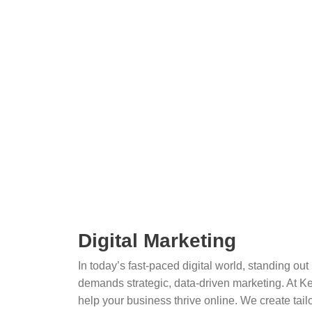
Digital Marketing
In today’s fast-paced digital world, standing ou
demands strategic, data-driven marketing. At Ke
help your business thrive online. We create tailo