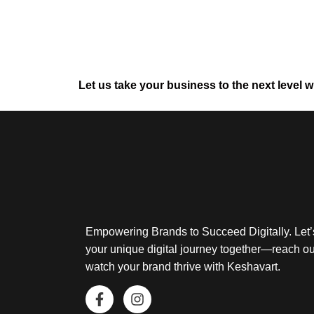
Let us take your business to the next level w
Empowering Brands to Succeed Digitally. Let’
your unique digital journey together—reach o
watch your brand thrive with Keshavart.