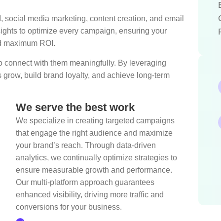
ocial media marketing, content creation, and email
ghts to optimize every campaign, ensuring your
and maximum ROI.
 to connect with them meaningfully. By leveraging
s grow, build brand loyalty, and achieve long-term
We serve the best work
We specialize in creating targeted campaigns
that engage the right audience and maximize
your brand’s reach. Through data-driven
analytics, we continually optimize strategies to
ensure measurable growth and performance.
Our multi-platform approach guarantees
enhanced visibility, driving more traffic and
conversions for your business.