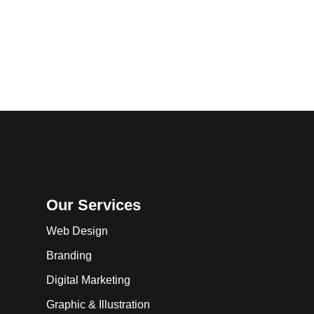
Our Services
Web Design
Branding
Digital Marketing
Graphic & Illustration