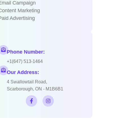
Email Campaign
Content Marketing
Paid Advertising
Phone Number:
+1(647) 513-1464
Our Address:
4 Swallowtail Road,
Scarborough, ON - M1B6B1