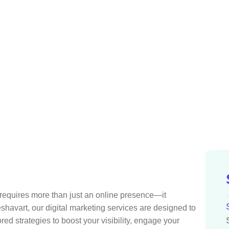
Home
Services
Digital Marketing
t requires more than just an online presence—it
shavart, our digital marketing services are designed to
red strategies to boost your visibility, engage your