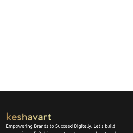
Empowering Brands to Succeed Digitally. Let’s build