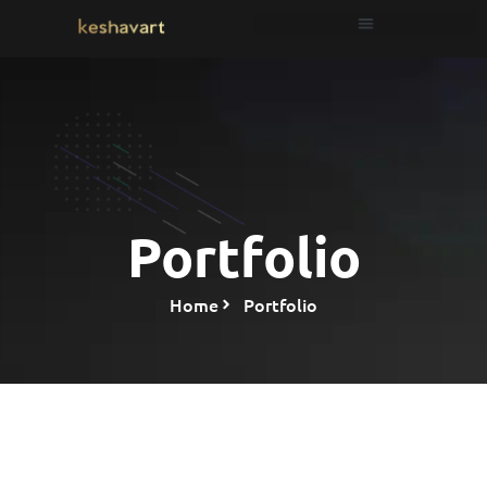
Portfolio
Home
Portfolio