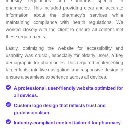
industry regulations and standards specific to
pharmacies. This included providing clear and accurate
information about the pharmacy’s services while
maintaining compliance with health regulations. We
worked closely with the client to ensure all content met
these requirements.
Lastly, optimizing the website for accessibility and
usability was crucial, especially for elderly users, a key
demographic for pharmacies. This required implementing
larger fonts, intuitive navigation, and responsive design to
ensure a seamless experience across all devices.
A professional, user-friendly website optimized for
all devices.
Custom logo design that reflects trust and
professionalism.
Industry-compliant content tailored for pharmacy