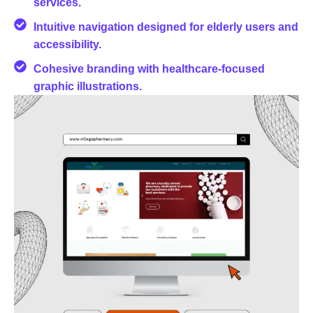
services.
Intuitive navigation designed for elderly users and
accessibility.
Cohesive branding with healthcare-focused
graphic illustrations.