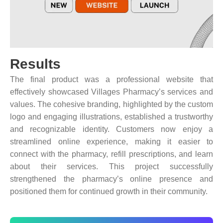
Results
The final product was a professional website that
effectively showcased Villages Pharmacy’s services and
values. The cohesive branding, highlighted by the custom
logo and engaging illustrations, established a trustworthy
and recognizable identity. Customers now enjoy a
streamlined online experience, making it easier to
connect with the pharmacy, refill prescriptions, and learn
about their services. This project successfully
strengthened the pharmacy’s online presence and
positioned them for continued growth in their community.