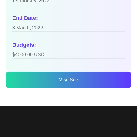
13 January, 2022
End Date:
3 March, 2022
Budgets:
$4000.00 USD
Visit Site