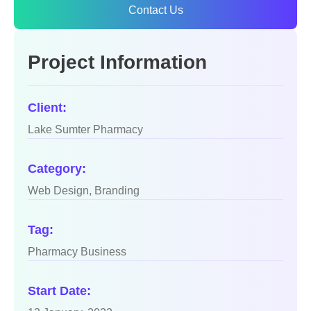
Contact Us
Project Information
Client:
Lake Sumter Pharmacy
Category:
Web Design, Branding
Tag:
Pharmacy Business
Start Date: