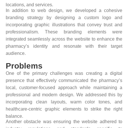
locations, and services.
In addition to web design, we developed a cohesive
branding strategy by designing a custom logo and
incorporating graphic illustrations that convey trust and
professionalism. These branding elements were
integrated seamlessly across the website to enhance the
pharmacy’s identity and resonate with their target
audience.
Problems
One of the primary challenges was creating a digital
presence that effectively communicated the pharmacy’s
local, customer-focused approach while maintaining a
professional and modern design. We addressed this by
incorporating clean layouts, warm color tones, and
healthcare-centric graphic elements to strike the right
balance.
Another obstacle was ensuring the website adhered to