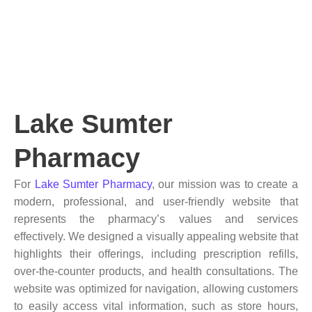
Lake Sumter
Pharmacy
For
Lake Sumter Pharmacy
, our mission was to create a
modern, professional, and user-friendly website that
represents the pharmacy’s values and services
effectively. We designed a visually appealing website that
highlights their offerings, including prescription refills,
over-the-counter products, and health consultations. The
website was optimized for navigation, allowing customers
to easily access vital information, such as store hours,