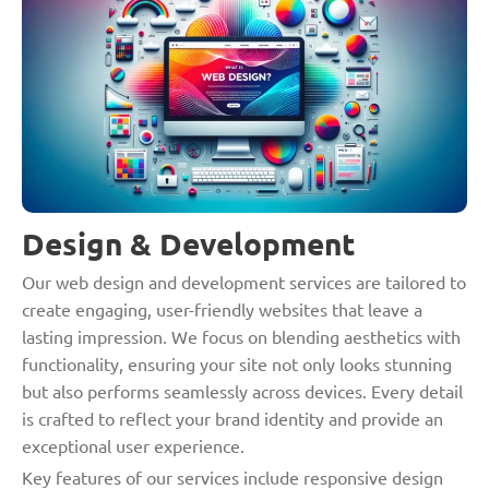
Design & Development
Our web design and development services are tailored to
create engaging, user-friendly websites that leave a
lasting impression. We focus on blending aesthetics with
functionality, ensuring your site not only looks stunning
but also performs seamlessly across devices. Every detail
is crafted to reflect your brand identity and provide an
exceptional user experience.
Key features of our services include responsive design