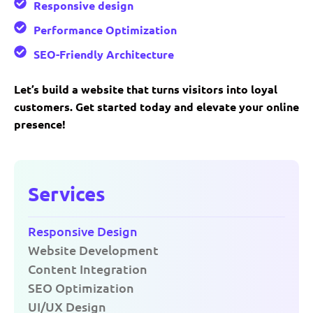
Responsive design
Performance Optimization
SEO-Friendly Architecture
Let’s build a website that turns visitors into loyal
customers. Get started today and elevate your online
presence!
Services
Responsive Design
Website Development
Content Integration
SEO Optimization
UI/UX Design