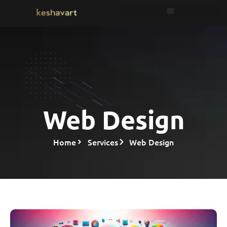
Web Design
Home
Services
Web Design