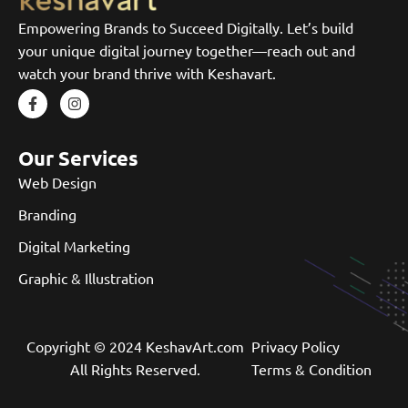
Empowering Brands to Succeed Digitally. Let’s build
your unique digital journey together—reach out and
watch your brand thrive with Keshavart.
Our Services
Web Design
Branding
Digital Marketing
Graphic & Illustration
Copyright © 2024 KeshavArt.com
Privacy Policy
All Rights Reserved.
Terms & Condition