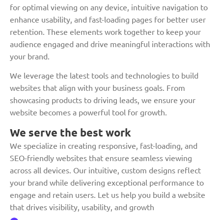
for optimal viewing on any device, intuitive navigation to
enhance usability, and fast-loading pages for better user
retention. These elements work together to keep your
audience engaged and drive meaningful interactions with
your brand.
We leverage the latest tools and technologies to build
websites that align with your business goals. From
showcasing products to driving leads, we ensure your
website becomes a powerful tool for growth.
We serve the best work
We specialize in creating responsive, fast-loading, and
SEO-friendly websites that ensure seamless viewing
across all devices. Our intuitive, custom designs reflect
your brand while delivering exceptional performance to
engage and retain users. Let us help you build a website
that drives visibility, usability, and growth