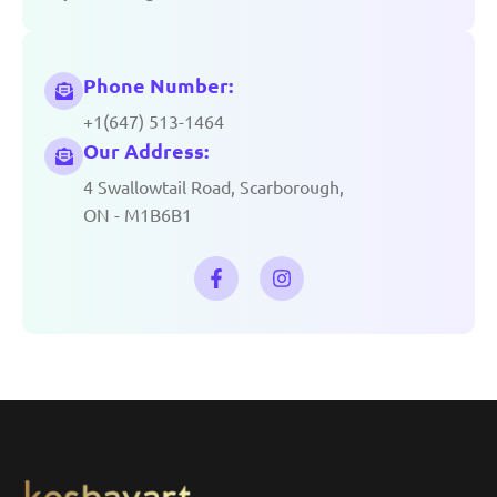
Phone Number:
+1(647) 513-1464
Our Address:
4 Swallowtail Road, Scarborough,
ON - M1B6B1