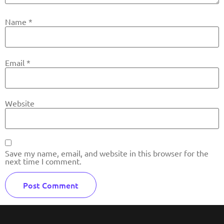
Name
*
Email
*
Website
Save my name, email, and website in this browser for the
next time I comment.