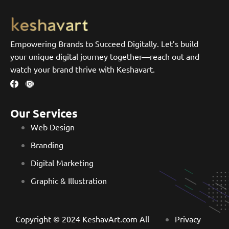
Empowering Brands to Succeed Digitally. Let’s build
your unique digital journey together—reach out and
watch your brand thrive with Keshavart.
Our Services
Web Design
Branding
Digital Marketing
Graphic & Illustration
Copyright © 2024 KeshavArt.com All
Privacy