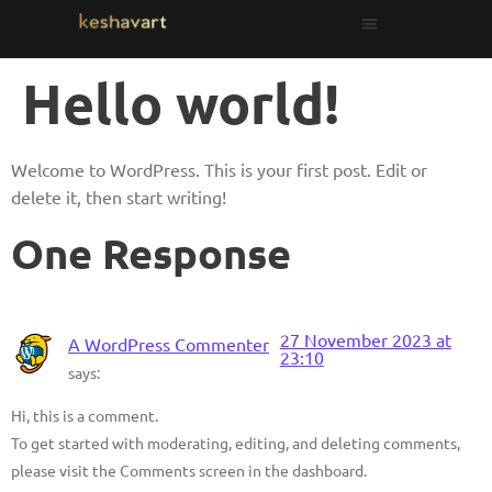
Hello world!
Welcome to WordPress. This is your first post. Edit or
delete it, then start writing!
One Response
27 November 2023 at
A WordPress Commenter
23:10
says:
Hi, this is a comment.
To get started with moderating, editing, and deleting comments,
please visit the Comments screen in the dashboard.