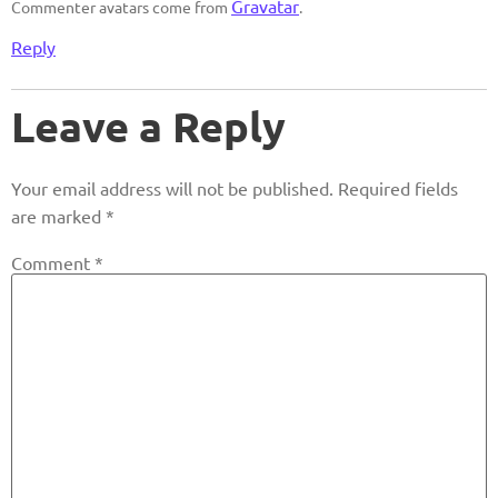
Gravatar
Commenter avatars come from
.
Reply
Leave a Reply
Your email address will not be published.
Required fields
are marked
*
Comment
*