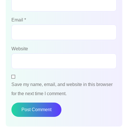
Email
*
Website
Save my name, email, and website in this browser
for the next time I comment.