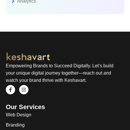
Analytics
Empowering Brands to Succeed Digitally. Let’s build
your unique digital journey together—reach out and
watch your brand thrive with Keshavart.
Our Services
Web Design
Branding