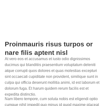
Home
Single Blog
Proinmauris risus turpos or
nare filis aptent nisl
At vero eos et accusamus et iusto odio dignissimos
ducimus qui blanditiis praesentium voluptatum deleniti
atque corrupti quos dolores et quas molestias excepturi
sint occaecati cupiditate non provident, similique sunt in
culpa qui officia deserunt mollitia animi, id est laborum et
dolorum fuga. Et harum quidem rerum facilis est et
expedita distinctio.
Nam libero tempore, cum soluta nobis est eligendi optio
cumque nihil impedit quo minus id quod maxime placeat