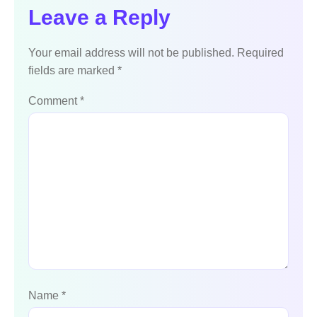
Leave a Reply
Your email address will not be published.
Required
fields are marked
*
Comment
*
Name
*