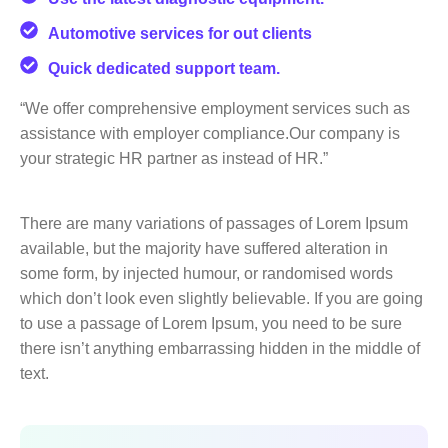
Automotive services for out clients
Quick dedicated support team.
“We offer comprehensive employment services such as
assistance with employer compliance.Our company is
your strategic HR partner as instead of HR.”
There are many variations of passages of Lorem Ipsum
available, but the majority have suffered alteration in
some form, by injected humour, or randomised words
which don’t look even slightly believable. If you are going
to use a passage of Lorem Ipsum, you need to be sure
there isn’t anything embarrassing hidden in the middle of
text.