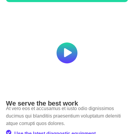
We serve the best work
At vero eos et accusamus et iusto odio dignissimos
ducimus qui blanditiis praesentium voluptatum deleniti
atque corrupti quos dolores.
Use the latest diagnostic equipment.