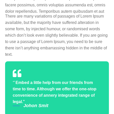
facere possimus, omnis voluptas assumenda est, omnis
dolor repellendus. Temporibus autem quibusdam et aut
There are many variations of passages of Lorem Ipsum
available, but the majority have suffered alteration in
some form, by injected humour, or randomised words
which don’t look even slightly believable. If you are going
to use a passage of Lorem Ipsum, you need to be sure
there isn’t anything embarrassing hidden in the middle of
text.
‘’ Embed a little help from our friends from
time to time. Although we offer the one-stop
convenience of annery integrated range of
legal.’’
Johon Smit