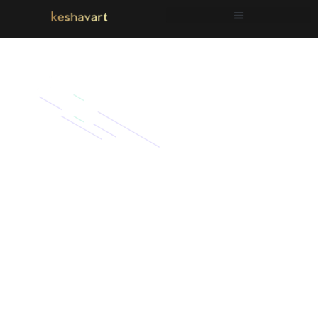
Simple Proctives
that will help
you get better
every…