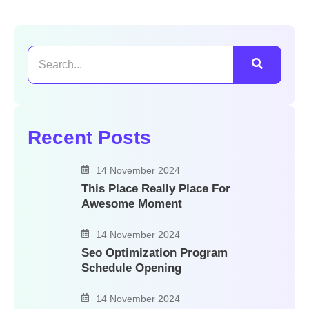
Recent Posts
14 November 2024
This Place Really Place For
Awesome Moment
14 November 2024
Seo Optimization Program
Schedule Opening
14 November 2024