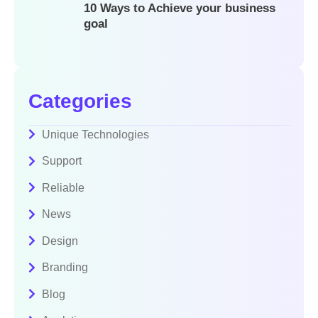
10 Ways to Achieve your business
goal
Categories
Unique Technologies
Support
Reliable
News
Design
Branding
Blog