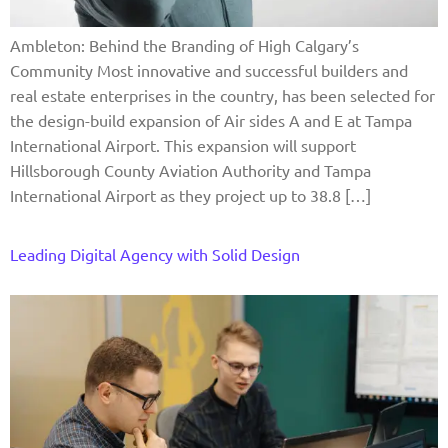
Ambleton: Behind the Branding of High Calgary’s
Community Most innovative and successful builders and
real estate enterprises in the country, has been selected for
the design-build expansion of Air sides A and E at Tampa
International Airport. This expansion will support
Hillsborough County Aviation Authority and Tampa
International Airport as they project up to 38.8 […]
Leading Digital Agency with Solid Design