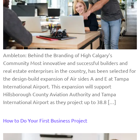
Ambleton: Behind the Branding of High Calgary’s
Community Most innovative and successful builders and
real estate enterprises in the country, has been selected for
the design-build expansion of Air sides A and E at Tampa
International Airport. This expansion will support
Hillsborough County Aviation Authority and Tampa
International Airport as they project up to 38.8 […]
How to Do Your First Business Project