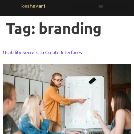
Tag:
branding
Usability Secrets to Create Interfaces