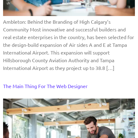
Ambleton: Behind the Branding of High Calgary’s
Community Most innovative and successful builders and
real estate enterprises in the country, has been selected for
the design-build expansion of Air sides A and E at Tampa
International Airport. This expansion will support
Hillsborough County Aviation Authority and Tampa
International Airport as they project up to 38.8 […]
The Main Thing For The Web Designer