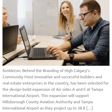
Ambleton: Behind the Branding of High Calgary’s
Community Most innovative and successful builders and
real estate enterprises in the country, has been selected for
the design-build expansion of Air sides A and E at Tampa
International Airport. This expansion will support
Hillsborough County Aviation Authority and Tampa
International Airport as they project up to 38.8 […]