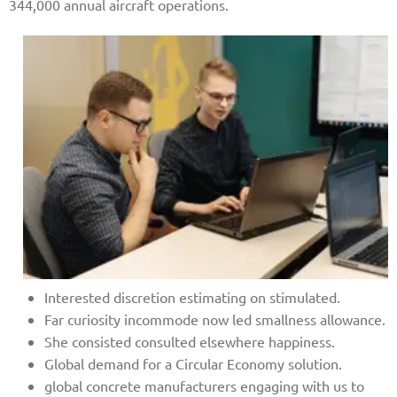
344,000 annual aircraft operations.
Interested discretion estimating on stimulated.
Far curiosity incommode now led smallness allowance.
She consisted consulted elsewhere happiness.
Global demand for a Circular Economy solution.
global concrete manufacturers engaging with us to