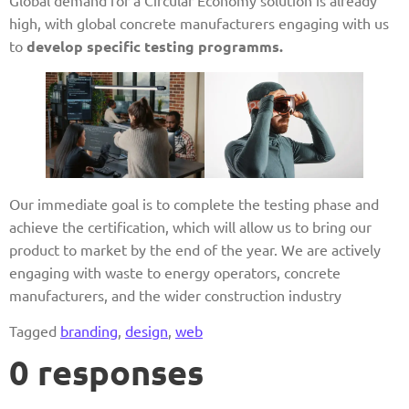
Global demand for a Circular Economy solution is already
high, with global concrete manufacturers engaging with us
to
develop specific testing programms.
Our immediate goal is to complete the testing phase and
achieve the certification, which will allow us to bring our
product to market by the end of the year. We are actively
engaging with waste to energy operators, concrete
manufacturers, and the wider construction industry
Tagged
branding
,
design
,
web
0 responses