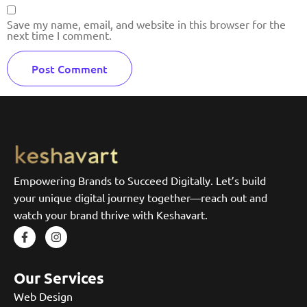
Save my name, email, and website in this browser for the
next time I comment.
Empowering Brands to Succeed Digitally. Let’s build
your unique digital journey together—reach out and
watch your brand thrive with Keshavart.
Our Services
Web Design